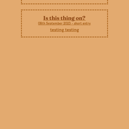
Is this thing on?
08th September 2023 - short entry
testing testing