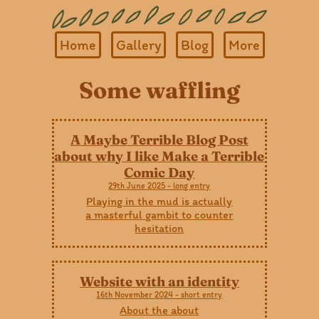
Home
Gallery
Blog
More
Some waffling
A Maybe Terrible Blog Post
about why I like Make a Terrible
Comic Day
29th June 2025 - long entry
Playing in the mud is actually
a masterful gambit to counter
hesitation
Website with an identity
16th November 2024 - short entry
About the about