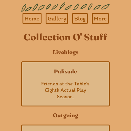
Home
Gallery
Blog
More
Collection O' Stuff
Liveblogs
Palisade
Friends at the Table's
Eighth Actual Play
Season.
Outgoing