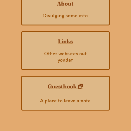
About
Divulging some info
Links
Other websites out
yonder
Guestbook 🗗
A place to leave a note